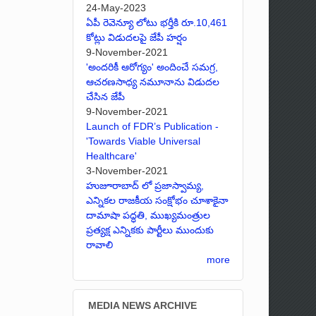
24-May-2023
ఏపీ రెవెన్యూ లోటు భర్తీకి రూ.10,461
కోట్లు విడుదలపై జేపీ హర్షం
9-November-2021
'అందరికీ ఆరోగ్యం' అందించే సమగ్ర,
ఆచరణసాధ్య నమూనాను విడుదల
చేసిన జేపీ
9-November-2021
Launch of FDR’s Publication -
'Towards Viable Universal
Healthcare'
3-November-2021
హుజూరాబాద్ లో ప్రజాస్వామ్య,
ఎన్నికల రాజకీయ సంక్షోభం చూశాకైనా
దామాషా పద్ధతి, ముఖ్యమంత్రుల
ప్రత్యక్ష ఎన్నికకు పార్టీలు ముందుకు
రావాలి
more
MEDIA NEWS ARCHIVE