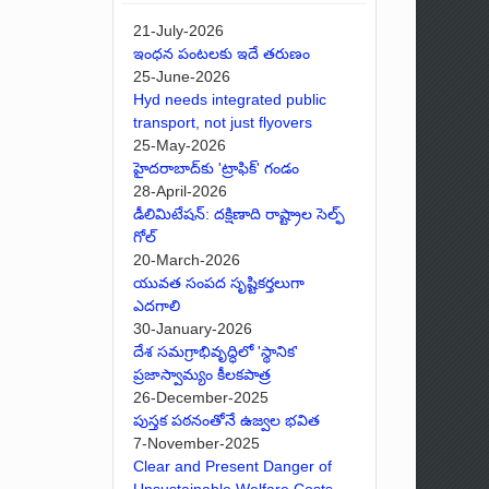
21-July-2026
ఇంధన పంటలకు ఇదే తరుణం
25-June-2026
Hyd needs integrated public
transport, not just flyovers
25-May-2026
హైదరాబాద్‌కు 'ట్రాఫిక్' గండం
28-April-2026
డీలిమిటేషన్: దక్షిణాది రాష్ట్రాల సెల్ఫ్
గోల్
20-March-2026
యువత సంపద సృష్టికర్తలుగా
ఎదగాలి
30-January-2026
దేశ సమగ్రాభివృద్ధిలో 'స్థానిక'
ప్రజాస్వామ్యం కీలకపాత్ర
26-December-2025
పుస్తక పఠనంతోనే ఉజ్వల భవిత
7-November-2025
Clear and Present Danger of
Unsustainable Welfare Costs