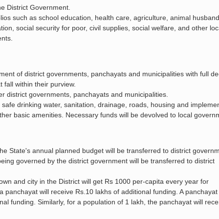
 the District Government.
tfolios such as school education, health care, agriculture, animal husband
on, social security for poor, civil supplies, social welfare, and other loc
ents.
t of district governments, panchayats and municipalities with full de
all within their purview.
r district governments, panchayats and municipalities.
 safe drinking water, sanitation, drainage, roads, housing and implemen
ther basic amenities. Necessary funds will be devolved to local gover
e State's annual planned budget will be transferred to district govern
being governed by the district government will be transferred to district
own and city in the District will get Rs 1000 per-capita every year for
 a panchayat will receive Rs.10 lakhs of additional funding. A panchayat
nal funding. Similarly, for a population of 1 lakh, the panchayat will rec