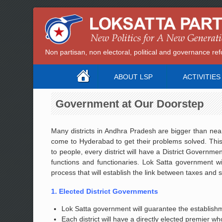
Non partisan, non electoral, political and governance 
ABOUT LSP
ACTIVITIES
Government at Our Doorstep
Many districts in Andhra Pradesh are bigger than near
come to Hyderabad to get their problems solved. This
to people, every district will have a District Governm
functions and functionaries. Lok Satta government wil
process that will establish the link between taxes and 
1. Elected District Governments
Lok Satta government will guarantee the establishmen
Each district will have a directly elected premier who