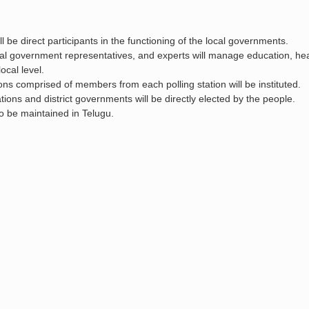
 be direct participants in the functioning of the local governments.
al government representatives, and experts will manage education, hea
local level.
ons comprised of members from each polling station will be instituted.
tions and district governments will be directly elected by the people.
lso be maintained in Telugu.