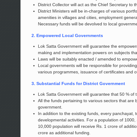
District Collector will act as the Chief Secretary to
District Ministers will be in-charges of various por
amenities in villages and cities, employment generati
Necessary funds will be devolved to local governm
2. Empowered Local Governments
Lok Satta Government will guarantee the empowermen
making and implementation powers on subjects that f
Laws will be suitably enacted / amended to empowe
Local governments will be responsible for providing
various programmes, issuance of certificates and o
3. Substantial Funds for District Government
Lok Satta Government will guarantee that 50 % of th
All the funds pertaining to various sectors that are 
government.
In addition to the existing funds, every panchayat, t
developmental activities. For a population of 1000,
10,000 population will receive Rs. 1 crore of additio
crore as additional funding.