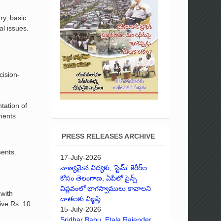
ry, basic
al issues.
cision-
tation of
nments
PRESS RELEASES ARCHIVE
ments.
17-July-2026
నాణ్యమైన విద్యకు, 'స్టెమ్' కెరీర్‌ల
కోసం తెలంగాణ, ఏపీలో సైన్స్
విప్లవంలో భాగస్వాములు కావాలని
 with
దాతలకు విజ్ఞప్తి
eive Rs. 10
15-July-2026
Sridhar Babu, Etala Rajender,