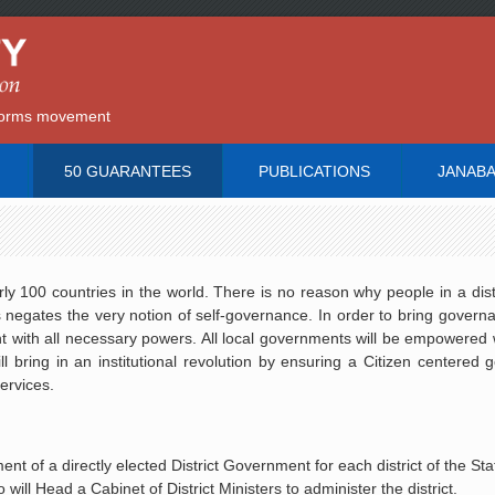
reforms movement
50 GUARANTEES
PUBLICATIONS
JANAB
ly 100 countries in the world. There is no reason why people in a dist
 negates the very notion of self-governance. In order to bring govern
ent with all necessary powers. All local governments will be empowered 
l bring in an institutional revolution by ensuring a Citizen centered
services.
t of a directly elected District Government for each district of the Sta
 will Head a Cabinet of District Ministers to administer the district.