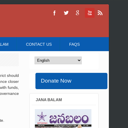
ALAM
CONTACT US
FAQS
rict should
Donate Now
ance closer
with funds,
 governance
JANA BALAM
te.