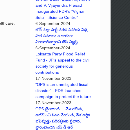
and V. Vijayendra Prasad
Inaugurated FDR's "Vignan
Setu – Science Centre"
lthcare,
6-September-2024
లోక్ సత్తా పార్టీ వరద సహాయ నిధి,
పౌర సమాజం ఉదారంగా
విరాళాలివ్వాలని జేపీ విజ్ఞప్తి
6-September-2024
Loksatta Party Flood Relief
Fund - JP's appeal to the civil
society for generous
contributions
17-November-2023
"OPS is an unmitigated fiscal
disaster" - FDR launches
campaign to protect the future
17-November-2023
OPS టైంబాంబ్ ... మేలుకోండి,
ఆలోచించి ఓటు వేయండి, దేశ ఆర్థిక
భవిష్యత్తు పరిరక్షణకు ప్రచారం
ప్రారంభించిన ఎఫ్ డీ ఆర్