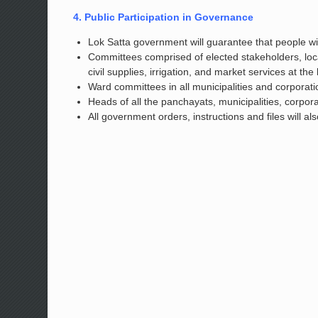
4. Public Participation in Governance
Lok Satta government will guarantee that people will
Committees comprised of elected stakeholders, loc
civil supplies, irrigation, and market services at the 
Ward committees in all municipalities and corporati
Heads of all the panchayats, municipalities, corpora
All government orders, instructions and files will a