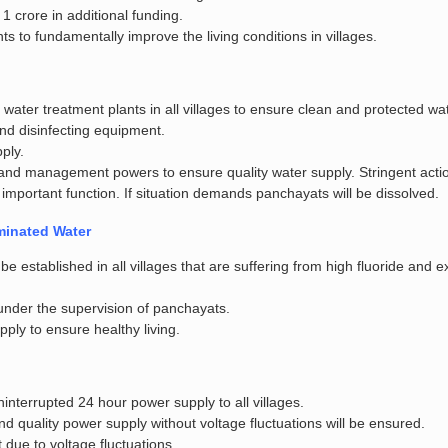
1 crore in additional funding.
ts to fundamentally improve the living conditions in villages.
ater treatment plants in all villages to ensure clean and protected wat
 and disinfecting equipment.
pply.
and management powers to ensure quality water supply. Stringent actio
s important function. If situation demands panchayats will be dissolved.
minated Water
e established in all villages that are suffering from high fluoride and 
 under the supervision of panchayats.
pply to ensure healthy living.
nterrupted 24 hour power supply to all villages.
nd quality power supply without voltage fluctuations will be ensured.
due to voltage fluctuations.