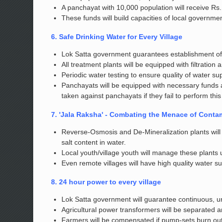
A panchayat with 10,000 population will receive Rs. 
These funds will build capacities of local governmen
6. Safe Drinking Water for Every Village
Lok Satta government guarantees establishment of w
All treatment plants will be equipped with filtration
Periodic water testing to ensure quality of water su
Panchayats will be equipped with necessary funds 
taken against panchayats if they fail to perform thi
7. 'Jala Raksha' - Combating the Menace of Conta
Reverse-Osmosis and De-Mineralization plants will b
salt content in water.
Local youth/village youth will manage these plants
Even remote villages will have high quality water su
8. 24 hour power to every village
Lok Satta government will guarantee continuous, uni
Agricultural power transformers will be separated a
Farmers will be compensated if pump-sets burn out 