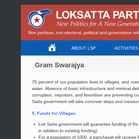
Non partisan, non electoral, political and governance 
ABOUT LSP
ACTIVITIES
Gram Swarajya
70 percent of our population lives in villages, and ma
water. Absence of basic infrastructure and minimal del
corruption, nepotism, and favoritism are preventing
Satta government will take concrete steps and measures
5. Funds for Villages
Lok Satta government will guarantee funding of Rs 1
in addition to existing funding).
For a population of 1000, a panchayat will receive R