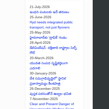
21-July-2026
ఇంధన పంటలకు ఇదే తరుణం
25-June-2026
Hyd needs integrated public
transport, not just flyovers
25-May-2026
హైదరాబాద్‌కు 'ట్రాఫిక్' గండం
28-April-2026
డీలిమిటేషన్: దక్షిణాది రాష్ట్రాల సెల్ఫ్
గోల్
20-March-2026
యువత సంపద సృష్టికర్తలుగా
ఎదగాలి
30-January-2026
దేశ సమగ్రాభివృద్ధిలో 'స్థానిక'
ప్రజాస్వామ్యం కీలకపాత్ర
26-December-2025
పుస్తక పఠనంతోనే ఉజ్వల భవిత
7-November-2025
Clear and Present Danger of
Unsustainable Welfare Costs