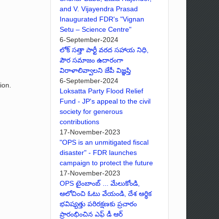
and V. Vijayendra Prasad
Inaugurated FDR's "Vignan
Setu – Science Centre"
6-September-2024
లోక్ సత్తా పార్టీ వరద సహాయ నిధి,
పౌర సమాజం ఉదారంగా
విరాళాలివ్వాలని జేపీ విజ్ఞప్తి
6-September-2024
ion.
Loksatta Party Flood Relief
Fund - JP's appeal to the civil
society for generous
contributions
17-November-2023
"OPS is an unmitigated fiscal
disaster" - FDR launches
campaign to protect the future
17-November-2023
OPS టైంబాంబ్ ... మేలుకోండి,
ఆలోచించి ఓటు వేయండి, దేశ ఆర్థిక
భవిష్యత్తు పరిరక్షణకు ప్రచారం
ప్రారంభించిన ఎఫ్ డీ ఆర్