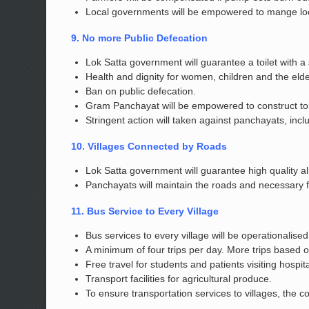
Local governments will be empowered to mange loca
9. No more Public Defecation
Lok Satta government will guarantee a toilet with a
Health and dignity for women, children and the elde
Ban on public defecation.
Gram Panchayat will be empowered to construct toil
Stringent action will taken against panchayats, inclu
10. Villages Connected by Roads
Lok Satta government will guarantee high quality a
Panchayats will maintain the roads and necessary f
11. Bus Service to Every Village
Bus services to every village will be operationalis
A minimum of four trips per day. More trips based 
Free travel for students and patients visiting hospita
Transport facilities for agricultural produce.
To ensure transportation services to villages, the c