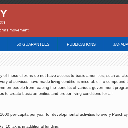
reforms movement
50 GUARANTEES
PUBLICATIONS
JANAB
ny of these citizens do not have access to basic amenities, such as cle
ivery of services have made living conditions miserable. To compound t
 common people from reaping the benefits of various government progr
 to create basic amenities and proper living conditions for all.
000 per-capita per year for developmental activities to every Panchayat
s. 10 lakhs in additional funding.