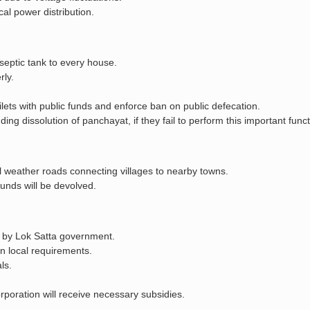
l power distribution.
 septic tank to every house.
rly.
ets with public funds and enforce ban on public defecation.
ding dissolution of panchayat, if they fail to perform this important funct
ll weather roads connecting villages to nearby towns.
unds will be devolved.
ed by Lok Satta government.
on local requirements.
ls.
orporation will receive necessary subsidies.