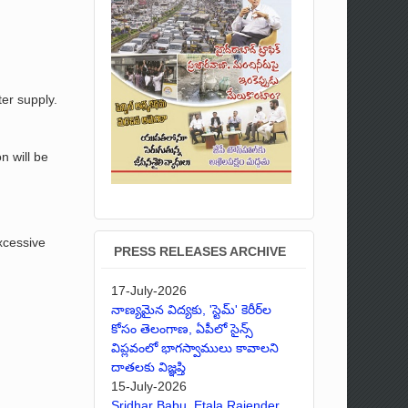
er supply.
n will be
excessive
PRESS RELEASES ARCHIVE
17-July-2026
నాణ్యమైన విద్యకు, 'స్టెమ్' కెరీర్‌ల
కోసం తెలంగాణ, ఏపీలో సైన్స్
విప్లవంలో భాగస్వాములు కావాలని
దాతలకు విజ్ఞప్తి
15-July-2026
Sridhar Babu, Etala Rajender,