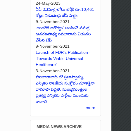
24-May-2023
ఏపీ రెవెన్యూ లోటు భర్తీకి రూ.10,461
కోట్లు విడుదలపై జేపీ హర్షం
9-November-2021
'అందరికీ ఆరోగ్యం' అందించే సమగ్ర,
ఆచరణసాధ్య నమూనాను విడుదల
చేసిన జేపీ
9-November-2021
Launch of FDR’s Publication -
'Towards Viable Universal
Healthcare'
3-November-2021
హుజూరాబాద్ లో ప్రజాస్వామ్య,
ఎన్నికల రాజకీయ సంక్షోభం చూశాకైనా
దామాషా పద్ధతి, ముఖ్యమంత్రుల
ప్రత్యక్ష ఎన్నికకు పార్టీలు ముందుకు
రావాలి
more
MEDIA NEWS ARCHIVE