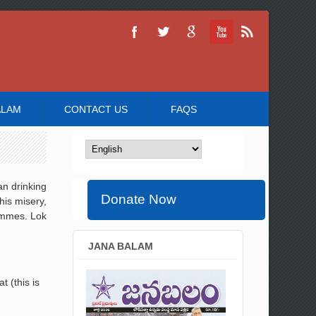
ALAM
CONTACT US
FAQS
an drinking
Donate Now
his misery,
ammes. Lok
JANA BALAM
 (this is