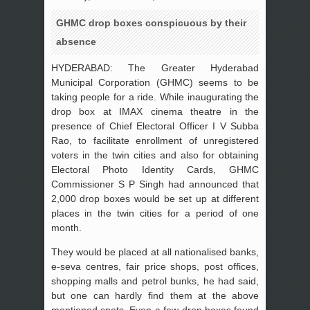
GHMC drop boxes conspicuous by their
absence
HYDERABAD: The Greater Hyderabad
Municipal Corporation (GHMC) seems to be
taking people for a ride. While inaugurating the
drop box at IMAX cinema theatre in the
presence of Chief Electoral Officer I V Subba
Rao, to facilitate enrollment of unregistered
voters in the twin cities and also for obtaining
Electoral Photo Identity Cards, GHMC
Commissioner S P Singh had announced that
2,000 drop boxes would be set up at different
places in the twin cities for a period of one
month.
They would be placed at all nationalised banks,
e-seva centres, fair price shops, post offices,
shopping malls and petrol bunks, he had said,
but one can hardly find them at the above
mentioned spots. Even a few drop boxes found