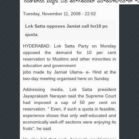
Tuesday, November 11, 2008 - 22:02
Lok Satta opposes Jamiat call for10 pc
quota
HYDERABAD: Lok Satta Party on Monday
opposed the demand for 10 per cent
reservation to Muslims and other minorities in
education and government
jobs made by Jamiat Ulama- e- Hind at the
two-day meeting organised here on Sunday.
Addressing media, Lok Satta president
Jayaprakash Narayan said the Supreme Court
had imposed a cap of 50 per cent on
reservation. " Even, if such a quota is feasible,
experience shows that only well-educated and
economically well-off sections were enjoying its
fruits", he said.