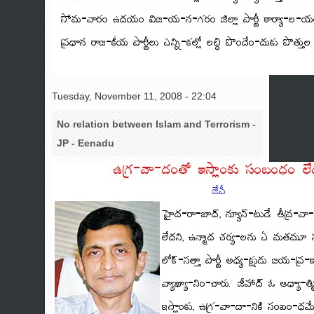
Tuesday, November 11, 2008 - 22:04
No relation between Islam and Terrorism -
JP - Eenadu