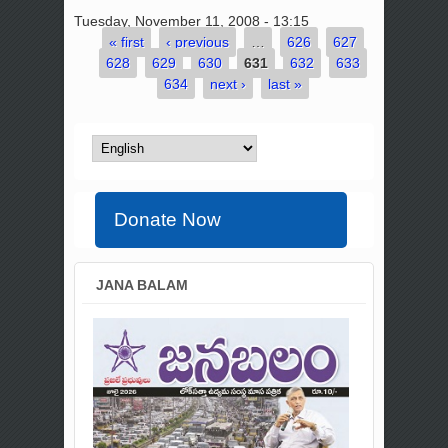
Tuesday, November 11, 2008 - 13:15
« first
‹ previous
…
626
627
Pages
628
629
630
631
632
633
634
next ›
last »
Donate Now
JANA BALAM