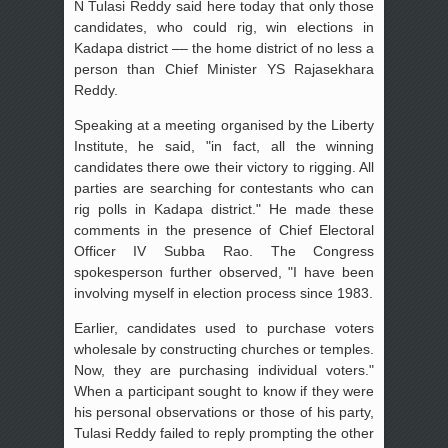
N Tulasi Reddy said here today that only those
candidates, who could rig, win elections in
Kadapa district –– the home district of no less a
person than Chief Minister YS Rajasekhara
Reddy.
Speaking at a meeting organised by the Liberty
Institute, he said, "in fact, all the winning
candidates there owe their victory to rigging. All
parties are searching for contestants who can
rig polls in Kadapa district." He made these
comments in the presence of Chief Electoral
Officer IV Subba Rao. The Congress
spokesperson further observed, "I have been
involving myself in election process since 1983.
Earlier, candidates used to purchase voters
wholesale by constructing churches or temples.
Now, they are purchasing individual voters."
When a participant sought to know if they were
his personal observations or those of his party,
Tulasi Reddy failed to reply prompting the other