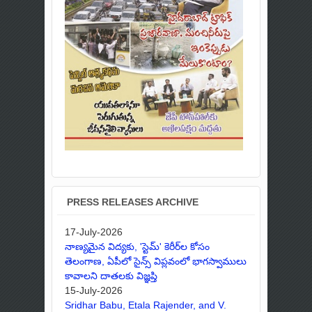
PRESS RELEASES ARCHIVE
17-July-2026
నాణ్యమైన విద్యకు, 'స్టెమ్' కెరీర్‌ల కోసం
తెలంగాణ, ఏపీలో సైన్స్ విప్లవంలో భాగస్వాములు
కావాలని దాతలకు విజ్ఞప్తి
15-July-2026
Sridhar Babu, Etala Rajender, and V.