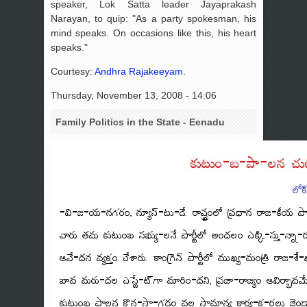
speaker, Lok Satta leader Jayaprakash
Narayan, to quip: "As a party spokesman, his
mind speaks. On occasions like this, his heart
speaks."
Courtesy:
Andhra Rajakeeyam
.
Thursday, November 13, 2008 - 14:06
Family Politics in the State - Eenadu