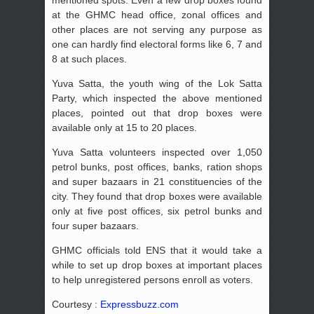
at the GHMC head office, zonal offices and
other places are not serving any purpose as
one can hardly find electoral forms like 6, 7 and
8 at such places.
Yuva Satta, the youth wing of the Lok Satta
Party, which inspected the above mentioned
places, pointed out that drop boxes were
available only at 15 to 20 places.
Yuva Satta volunteers inspected over 1,050
petrol bunks, post offices, banks, ration shops
and super bazaars in 21 constituencies of the
city. They found that drop boxes were available
only at five post offices, six petrol bunks and
four super bazaars.
GHMC officials told ENS that it would take a
while to set up drop boxes at important places
to help unregistered persons enroll as voters.
Courtesy :
Expressbuzz.com