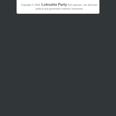
Loksatta Party
Copyright © 2026,
Non partisan, non electoral,
political and governance reforms movement