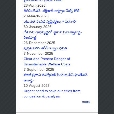
28-April-2026
డీలిమిటేషన్: దక్షిణాది రాష్ట్రాల సెల్ఫ్ గోల్
20-March-2026
యువత సంపద సృష్టికర్తలుగా ఎదగాలి
30-January-2026
దేశ సమగ్రాభివృద్ధిలో 'స్థానిక' ప్రజాస్వామ్యం
కీలకపాత్ర
26-December-2025
పుస్తక పఠనంతోనే ఉజ్వల భవిత
7-November-2025
Clear and Present Danger of
Unsustainable Welfare Costs
7-September-2025
మాజీ ప్రధాని మన్మోహన్ సింగ్ కు పీవీ ఫౌండేషన్
అవార్డు
10-August-2025
Urgent need to save our cities from
congestion & paralysis
more