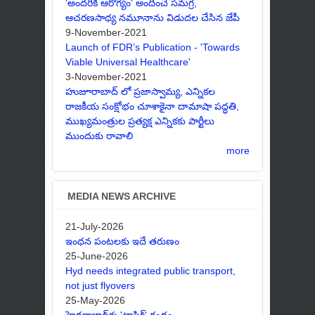
'అందరికీ ఆరోగ్యం' అందించే సమగ్ర,
ఆచరణసాధ్య నమూనాను విడుదల చేసిన జేపీ
9-November-2021
Launch of FDR’s Publication - 'Towards
Viable Universal Healthcare'
3-November-2021
హుజూరాబాద్ లో ప్రజాస్వామ్య, ఎన్నికల
రాజకీయ సంక్షోభం చూశాకైనా దామాషా పద్ధతి,
ముఖ్యమంత్రుల ప్రత్యక్ష ఎన్నికకు పార్టీలు
ముందుకు రావాలి
more
MEDIA NEWS ARCHIVE
21-July-2026
ఇంధన పంటలకు ఇదే తరుణం
25-June-2026
Hyd needs integrated public transport,
not just flyovers
25-May-2026
హైదరాబాద్‌కు 'ట్రాఫిక్' గండం