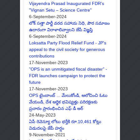
Vijayendra Prasad Inaugurated FDR's
"Vignan Setu – Science Centre"
6-September-2024
లోక్ సత్తా పార్టీ వరద సహాయ నిధి, పౌర సమాజం
ఉదారంగా విరాళాలివ్వాలని జేపీ విజ్ఞప్తి
6-September-2024
Loksatta Party Flood Relief Fund - JP's
appeal to the civil society for generous
contributions
17-November-2023
"OPS is an unmitigated fiscal disaster" -
FDR launches campaign to protect the
future
17-November-2023
OPS టైంబాంబ్ ... మేలుకోండి, ఆలోచించి ఓటు
వేయండి, దేశ ఆర్థిక భవిష్యత్తు పరిరక్షణకు
ప్రచారం ప్రారంభించిన ఎఫ్ డీ ఆర్
24-May-2023
ఏపీ రెవెన్యూ లోటు భర్తీకి రూ.10,461 కోట్లు
విడుదలపై జేపీ హర్షం
9-November-2021