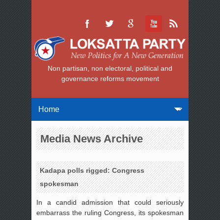
Non partisan, non electoral, political and
governance reforms movement
Media News Archive
Kadapa polls rigged: Congress
spokesman
In a candid admission that could seriously
embarrass the ruling Congress, its spokesman