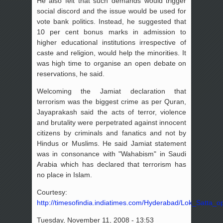
He also felt that such demands would trigger
social discord and the issue would be used for
vote bank politics. Instead, he suggested that
10 per cent bonus marks in admission to
higher educational institutions irrespective of
caste and religion, would help the minorities. It
was high time to organise an open debate on
reservations, he said.
Welcoming the Jamiat declaration that
terrorism was the biggest crime as per Quran,
Jayaprakash said the acts of terror, violence
and brutality were perpetrated against innocent
citizens by criminals and fanatics and not by
Hindus or Muslims. He said Jamiat statement
was in consonance with "Wahabism" in Saudi
Arabia which has declared that terrorism has
no place in Islam.
Courtesy:
http://timesofindia.indiatimes.com/Hyderabad/Lok_Satta_
Tuesday, November 11, 2008 - 13:53