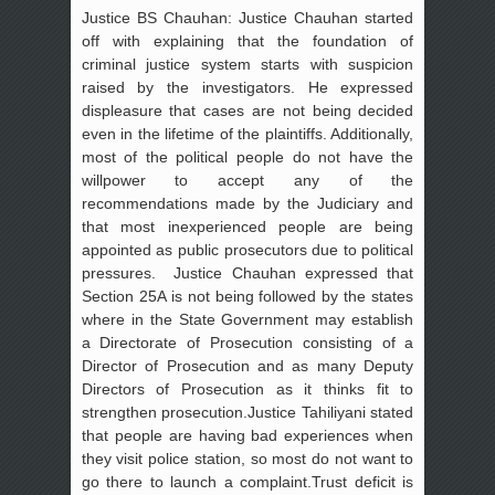
Justice BS Chauhan: Justice Chauhan started
off with explaining that the foundation of
criminal justice system starts with suspicion
raised by the investigators. He expressed
displeasure that cases are not being decided
even in the lifetime of the plaintiffs. Additionally,
most of the political people do not have the
willpower to accept any of the
recommendations made by the Judiciary and
that most inexperienced people are being
appointed as public prosecutors due to political
pressures. Justice Chauhan expressed that
Section 25A is not being followed by the states
where in the State Government may establish
a Directorate of Prosecution consisting of a
Director of Prosecution and as many Deputy
Directors of Prosecution as it thinks fit to
strengthen prosecution.Justice Tahiliyani stated
that people are having bad experiences when
they visit police station, so most do not want to
go there to launch a complaint.Trust deficit is