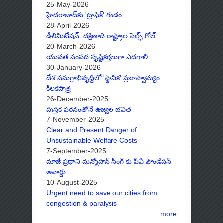
25-May-2026
హైదరాబాద్‌కు 'ట్రాఫిక్' గండం
28-April-2026
డీలిమిటేషన్: దక్షిణాది రాష్ట్రాల సెల్ఫ్ గోల్
20-March-2026
యువత సంపద సృష్టికర్తలుగా ఎదగాలి
30-January-2026
దేశ సమగ్రాభివృద్ధిలో 'స్థానిక' ప్రజాస్వామ్యం
కీలకపాత్ర
26-December-2025
పుస్తక పఠనంతోనే ఉజ్వల భవిత
7-November-2025
Clear and Present Danger of
Unsustainable Welfare Costs
7-September-2025
మాజీ ప్రధాని మన్మోహన్ సింగ్ కు పీవీ ఫౌండేషన్
అవార్డు
10-August-2025
Urgent need to save our cities from
congestion & paralysis
more