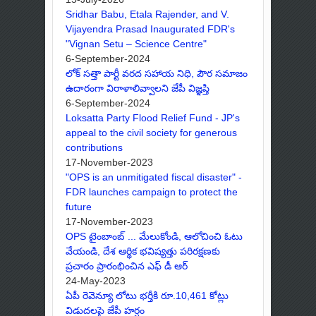
Sridhar Babu, Etala Rajender, and V.
Vijayendra Prasad Inaugurated FDR's
"Vignan Setu – Science Centre"
6-September-2024
లోక్ సత్తా పార్టీ వరద సహాయ నిధి, పౌర సమాజం
ఉదారంగా విరాళాలివ్వాలని జేపీ విజ్ఞప్తి
6-September-2024
Loksatta Party Flood Relief Fund - JP's
appeal to the civil society for generous
contributions
17-November-2023
"OPS is an unmitigated fiscal disaster" -
FDR launches campaign to protect the
future
17-November-2023
OPS టైంబాంబ్ ... మేలుకోండి, ఆలోచించి ఓటు
వేయండి, దేశ ఆర్థిక భవిష్యత్తు పరిరక్షణకు
ప్రచారం ప్రారంభించిన ఎఫ్ డీ ఆర్
24-May-2023
ఏపీ రెవెన్యూ లోటు భర్తీకి రూ.10,461 కోట్లు
విడుదలపై జేపీ హర్షం