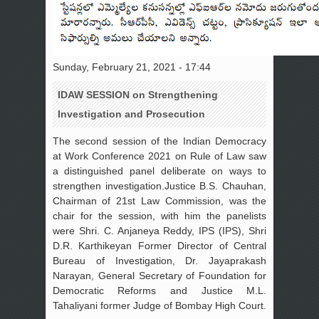
Sunday, February 21, 2021 - 17:44
IDAW SESSION on Strengthening
Investigation and Prosecution
The second session of the Indian Democracy
at Work Conference 2021 on Rule of Law saw
a distinguished panel deliberate on ways to
strengthen investigation.Justice B.S. Chauhan,
Chairman of 21st Law Commission, was the
chair for the session, with him the panelists
were Shri. C. Anjaneya Reddy, IPS (IPS), Shri
D.R. Karthikeyan Former Director of Central
Bureau of Investigation, Dr. Jayaprakash
Narayan, General Secretary of Foundation for
Democratic Reforms and Justice M.L.
Tahaliyani former Judge of Bombay High Court.