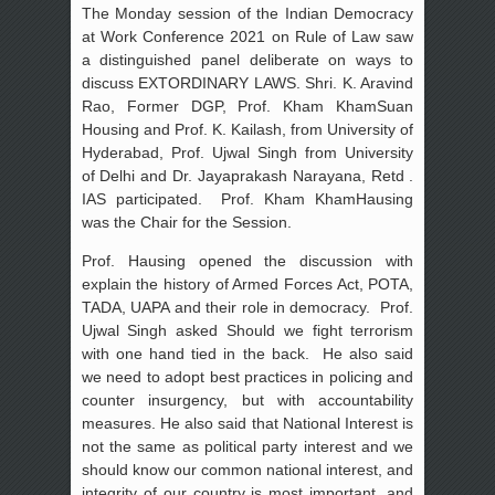
The Monday session of the Indian Democracy
at Work Conference 2021 on Rule of Law saw
a distinguished panel deliberate on ways to
discuss EXTORDINARY LAWS. Shri. K. Aravind
Rao, Former DGP, Prof. Kham KhamSuan
Housing and Prof. K. Kailash, from University of
Hyderabad, Prof. Ujwal Singh from University
of Delhi and Dr. Jayaprakash Narayana, Retd .
IAS participated. Prof. Kham KhamHausing
was the Chair for the Session.
Prof. Hausing opened the discussion with
explain the history of Armed Forces Act, POTA,
TADA, UAPA and their role in democracy. Prof.
Ujwal Singh asked Should we fight terrorism
with one hand tied in the back. He also said
we need to adopt best practices in policing and
counter insurgency, but with accountability
measures. He also said that National Interest is
not the same as political party interest and we
should know our common national interest, and
integrity of our country is most important, and