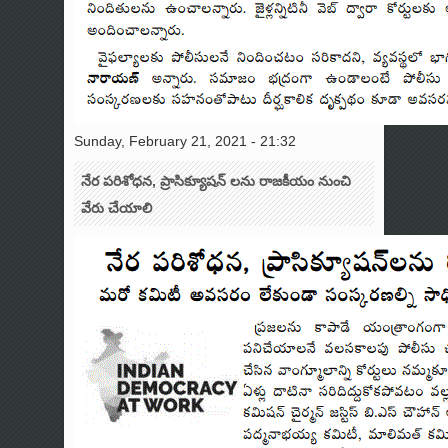
Sunday, February 21, 2021 - 21:32
నేర పరిశోధన, ప్రాసిక్యూషన్ లను రాజకీయం నుంచి
వేరు చేయాలి