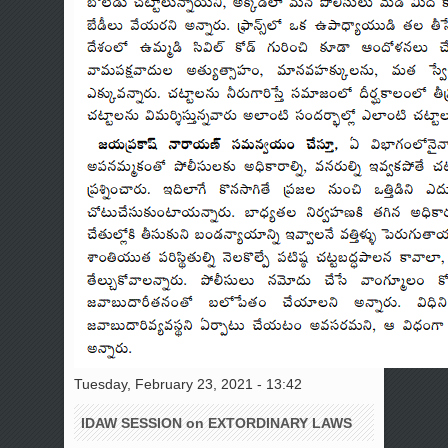
Tuesday, February 23, 2021 - 13:42
IDAW SESSION on EXTORDINARY LAWS