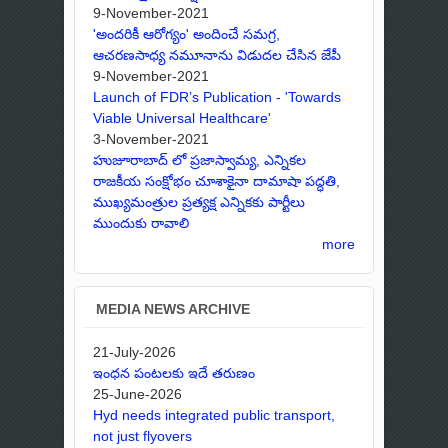
9-November-2021
'అందరికీ ఆరోగ్యం' అందించే సమగ్ర,
ఆచరణసాధ్య నమూనాను విడుదల చేసిన జేపీ
9-November-2021
Launch of FDR’s Publication - 'Towards
Viable Universal Healthcare'
3-November-2021
హుజూరాబాద్ లో ప్రజాస్వామ్య, ఎన్నికల
రాజకీయ సంక్షోభం చూశాకైనా దామాషా పద్ధతి,
ముఖ్యమంత్రుల ప్రత్యక్ష ఎన్నికకు పార్టీలు
ముందుకు రావాలి
more
MEDIA NEWS ARCHIVE
21-July-2026
ఇంధన పంటలకు ఇదే తరుణం
25-June-2026
Hyd needs integrated public transport,
not just flyovers