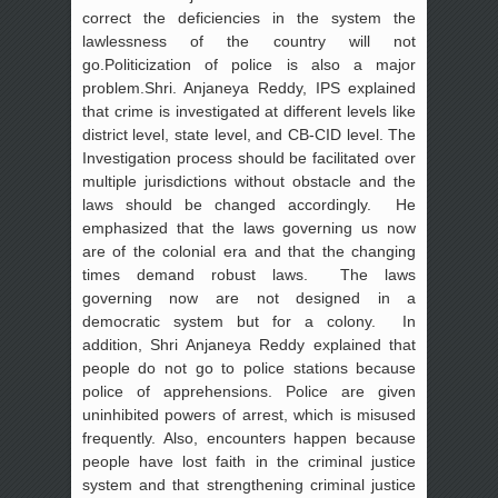
correct the deficiencies in the system the
lawlessness of the country will not
go.Politicization of police is also a major
problem.Shri. Anjaneya Reddy, IPS explained
that crime is investigated at different levels like
district level, state level, and CB-CID level. The
Investigation process should be facilitated over
multiple jurisdictions without obstacle and the
laws should be changed accordingly. He
emphasized that the laws governing us now
are of the colonial era and that the changing
times demand robust laws. The laws
governing now are not designed in a
democratic system but for a colony. In
addition, Shri Anjaneya Reddy explained that
people do not go to police stations because
police of apprehensions. Police are given
uninhibited powers of arrest, which is misused
frequently. Also, encounters happen because
people have lost faith in the criminal justice
system and that strengthening criminal justice