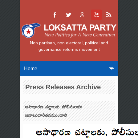
Non partisan, non electoral, political and
governance reforms movement
Press Releases Archive
అసాధారణ చట్టాలకు, పోలీసులకూ
జవాబుదారీతనముండాలి