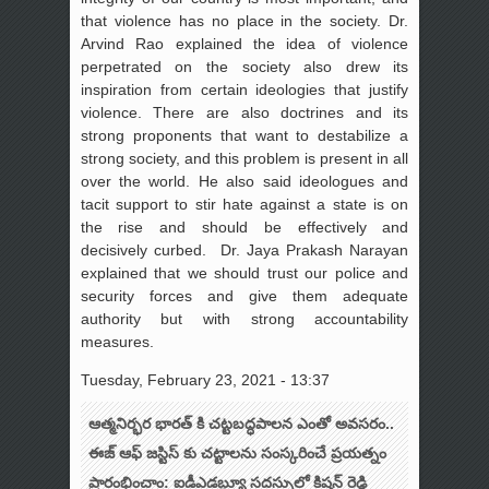
that violence has no place in the society. Dr.
Arvind Rao explained the idea of violence
perpetrated on the society also drew its
inspiration from certain ideologies that justify
violence. There are also doctrines and its
strong proponents that want to destabilize a
strong society, and this problem is present in all
over the world. He also said ideologues and
tacit support to stir hate against a state is on
the rise and should be effectively and
decisively curbed. Dr. Jaya Prakash Narayan
explained that we should trust our police and
security forces and give them adequate
authority but with strong accountability
measures.
Tuesday, February 23, 2021 - 13:37
ఆత్మనిర్భర భారత్ కి చట్టబద్ధపాలన ఎంతో అవసరం..
ఈజ్ ఆఫ్ జస్టిస్ కు చట్టాలను సంస్కరించే ప్రయత్నం
ప్రారంభించాం: ఐడీఎడబ్ల్యూ సదస్సులో కిషన్ రెడ్డి