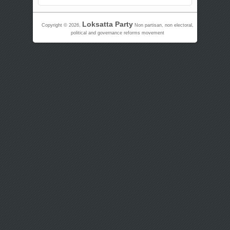
Loksatta Party
Copyright © 2026,
Non partisan, non electoral,
political and governance reforms movement