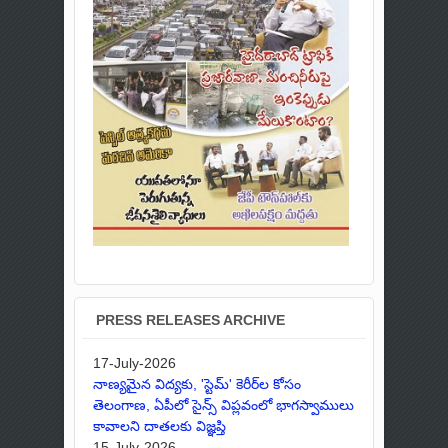
PRESS RELEASES ARCHIVE
17-July-2026
నాణ్యమైన విద్యకు, 'స్టెమ్' కెరీర్‌ల కోసం
తెలంగాణ, ఏపీలో సైన్స్ విప్లవంలో భాగస్వాములు
కావాలని దాతలకు విజ్ఞప్తి
15-July-2026