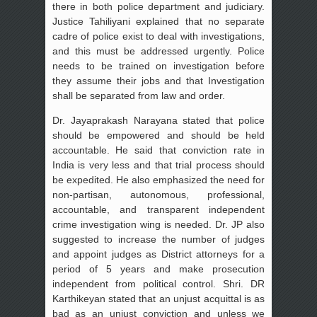
there in both police department and judiciary.
Justice Tahiliyani explained that no separate
cadre of police exist to deal with investigations,
and this must be addressed urgently. Police
needs to be trained on investigation before
they assume their jobs and that Investigation
shall be separated from law and order.
Dr. Jayaprakash Narayana stated that police
should be empowered and should be held
accountable. He said that conviction rate in
India is very less and that trial process should
be expedited. He also emphasized the need for
non-partisan, autonomous, professional,
accountable, and transparent independent
crime investigation wing is needed. Dr. JP also
suggested to increase the number of judges
and appoint judges as District attorneys for a
period of 5 years and make prosecution
independent from political control. Shri. DR
Karthikeyan stated that an unjust acquittal is as
bad as an unjust conviction and unless we