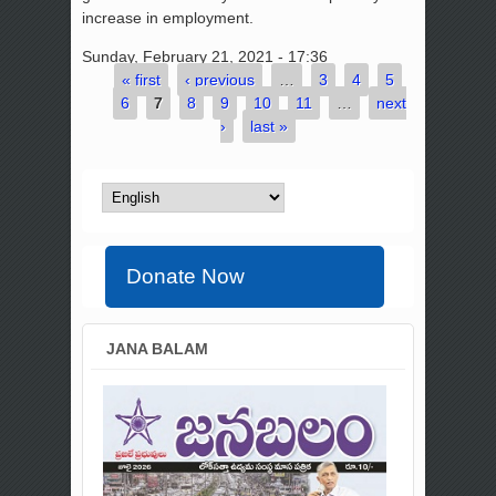
increase in employment.
Sunday, February 21, 2021 - 17:36
« first
‹ previous
…
3
4
5
Pages
6
7
8
9
10
11
…
next
›
last »
Donate Now
JANA BALAM