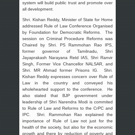
system will build public trust and promote over
all development.
Shri. Kishan Reddy, Minister of State for Home
addressed Rule of Law Conference Organised
by Foundation for Democratic Reforms. The
session on Criminal Procedure Reforms was
Chaired by Shri. PS Rammohan Rao IPS,
former governor of Tamilnadu, Shri
Jayaprakash Narayana Retd IAS, Shri Ranvir
Singh, Former Vice Chancellor NALSAR, and
Shri. MR Ahmad former Prisons IG. Shri.
Kishan Reddy expresses concern over Rule of
Law in the country and conveyed his
wholehearted support to the conference. He
also stated that BJP government under
leadership of Shri Narendra Modi is commited
to Rule of Law and Reforms to the CrPC and
IPC. Shri. Rammohan Rao explained the
importance of Rule of Law not just for the
health of the society, but also for the economic
growth and there by reduction of poverty and