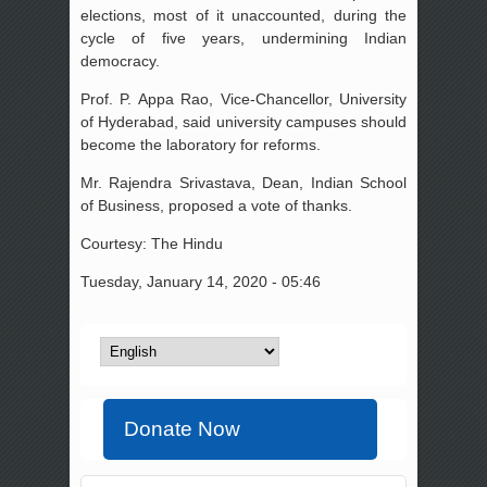
elections, most of it unaccounted, during the
cycle of five years, undermining Indian
democracy.
Prof. P. Appa Rao, Vice-Chancellor, University
of Hyderabad, said university campuses should
become the laboratory for reforms.
Mr. Rajendra Srivastava, Dean, Indian School
of Business, proposed a vote of thanks.
Courtesy: The Hindu
Tuesday, January 14, 2020 - 05:46
Donate Now