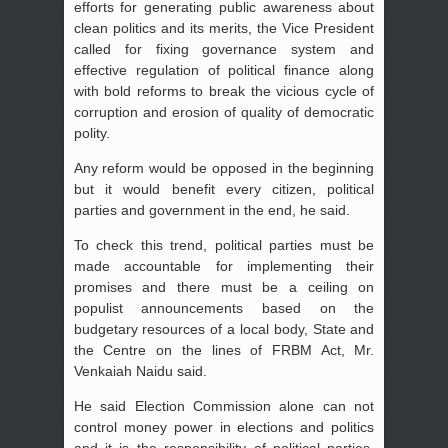
efforts for generating public awareness about
clean politics and its merits, the Vice President
called for fixing governance system and
effective regulation of political finance along
with bold reforms to break the vicious cycle of
corruption and erosion of quality of democratic
polity.
Any reform would be opposed in the beginning
but it would benefit every citizen, political
parties and government in the end, he said.
To check this trend, political parties must be
made accountable for implementing their
promises and there must be a ceiling on
populist announcements based on the
budgetary resources of a local body, State and
the Centre on the lines of FRBM Act, Mr.
Venkaiah Naidu said.
He said Election Commission alone can not
control money power in elections and politics
and it is the responsibility of political parties,