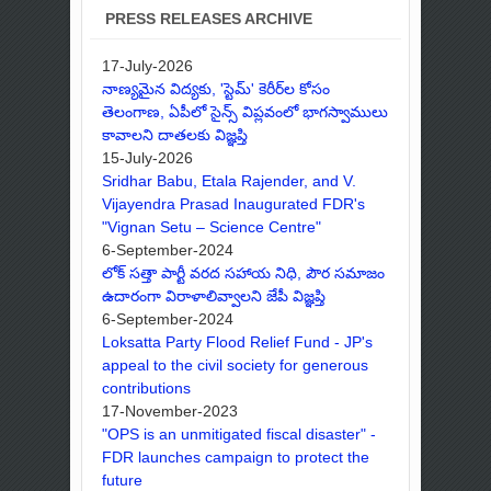
PRESS RELEASES ARCHIVE
17-July-2026
నాణ్యమైన విద్యకు, 'స్టెమ్' కెరీర్‌ల కోసం
తెలంగాణ, ఏపీలో సైన్స్ విప్లవంలో భాగస్వాములు
కావాలని దాతలకు విజ్ఞప్తి
15-July-2026
Sridhar Babu, Etala Rajender, and V.
Vijayendra Prasad Inaugurated FDR's
"Vignan Setu – Science Centre"
6-September-2024
లోక్ సత్తా పార్టీ వరద సహాయ నిధి, పౌర సమాజం
ఉదారంగా విరాళాలివ్వాలని జేపీ విజ్ఞప్తి
6-September-2024
Loksatta Party Flood Relief Fund - JP's
appeal to the civil society for generous
contributions
17-November-2023
"OPS is an unmitigated fiscal disaster" -
FDR launches campaign to protect the
future