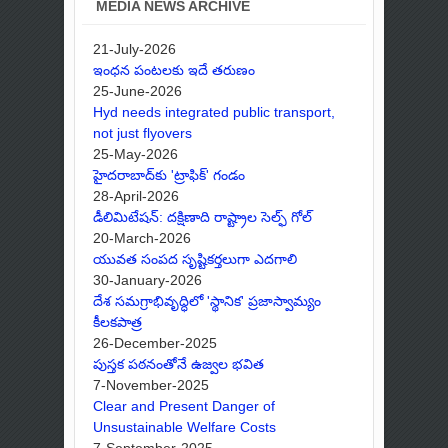
MEDIA NEWS ARCHIVE
21-July-2026
ఇంధన పంటలకు ఇదే తరుణం
25-June-2026
Hyd needs integrated public transport,
not just flyovers
25-May-2026
హైదరాబాద్‌కు 'ట్రాఫిక్' గండం
28-April-2026
డీలిమిటేషన్: దక్షిణాది రాష్ట్రాల సెల్ఫ్ గోల్
20-March-2026
యువత సంపద సృష్టికర్తలుగా ఎదగాలి
30-January-2026
దేశ సమగ్రాభివృద్ధిలో 'స్థానిక' ప్రజాస్వామ్యం
కీలకపాత్ర
26-December-2025
పుస్తక పఠనంతోనే ఉజ్వల భవిత
7-November-2025
Clear and Present Danger of
Unsustainable Welfare Costs
7-September-2025