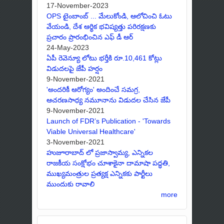
17-November-2023
OPS టైంబాంబ్ ... మేలుకోండి, ఆలోచించి ఓటు
వేయండి, దేశ ఆర్థిక భవిష్యత్తు పరిరక్షణకు
ప్రచారం ప్రారంభించిన ఎఫ్ డీ ఆర్
24-May-2023
ఏపీ రెవెన్యూ లోటు భర్తీకి రూ.10,461 కోట్లు
విడుదలపై జేపీ హర్షం
9-November-2021
'అందరికీ ఆరోగ్యం' అందించే సమగ్ర,
ఆచరణసాధ్య నమూనాను విడుదల చేసిన జేపీ
9-November-2021
Launch of FDR’s Publication - 'Towards
Viable Universal Healthcare'
3-November-2021
హుజూరాబాద్ లో ప్రజాస్వామ్య, ఎన్నికల
రాజకీయ సంక్షోభం చూశాకైనా దామాషా పద్ధతి,
ముఖ్యమంత్రుల ప్రత్యక్ష ఎన్నికకు పార్టీలు
ముందుకు రావాలి
more