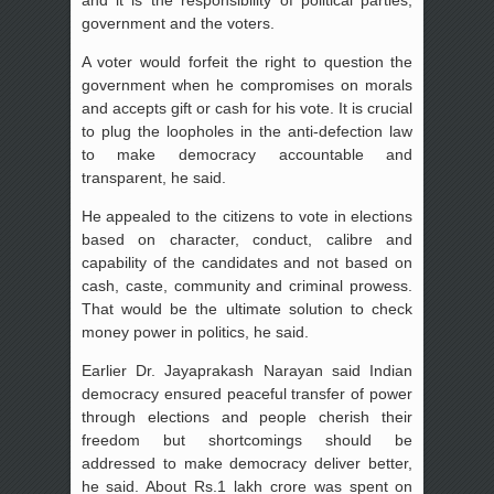
government and the voters.
A voter would forfeit the right to question the
government when he compromises on morals
and accepts gift or cash for his vote. It is crucial
to plug the loopholes in the anti-defection law
to make democracy accountable and
transparent, he said.
He appealed to the citizens to vote in elections
based on character, conduct, calibre and
capability of the candidates and not based on
cash, caste, community and criminal prowess.
That would be the ultimate solution to check
money power in politics, he said.
Earlier Dr. Jayaprakash Narayan said Indian
democracy ensured peaceful transfer of power
through elections and people cherish their
freedom but shortcomings should be
addressed to make democracy deliver better,
he said. About Rs.1 lakh crore was spent on