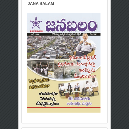
JANA BALAM