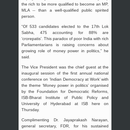
the rich to be more qualified to become an MP,
MLA -- than a well-qualified public spirited
person.
“Of 533 candidates elected to the 17th Lok
Sabha, 475 accounting for 88% are
‘crorepatis’. This paradox of poor India with rich
Parliamentarians is raising concerns about
growing role of money power in politics,” he
said.
The Vice President was the chief guest at the
inaugural session of the first annual national
conference on ‘Indian Democracy at Work’ with
the theme ‘Money power in politics’ organised
by the Foundation for Democratic Reforms,
ISB-Bharat Institute of Public Policy and
University of Hyderabad at ISB here on
Thursday.
Complimenting Dr. Jayaprakash Narayan,
general secretary, FDR, for his sustained