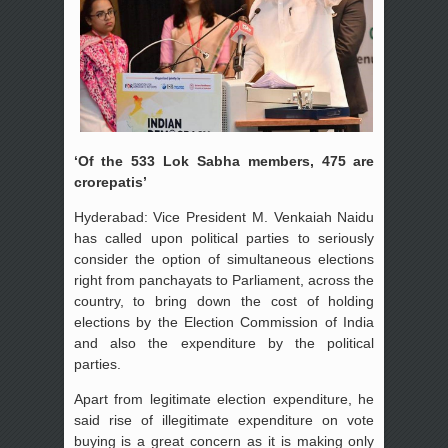
‘Of the 533 Lok Sabha members, 475 are
crorepatis’
Hyderabad: Vice President M. Venkaiah Naidu
has called upon political parties to seriously
consider the option of simultaneous elections
right from panchayats to Parliament, across the
country, to bring down the cost of holding
elections by the Election Commission of India
and also the expenditure by the political
parties.
Apart from legitimate election expenditure, he
said rise of illegitimate expenditure on vote
buying is a great concern as it is making only