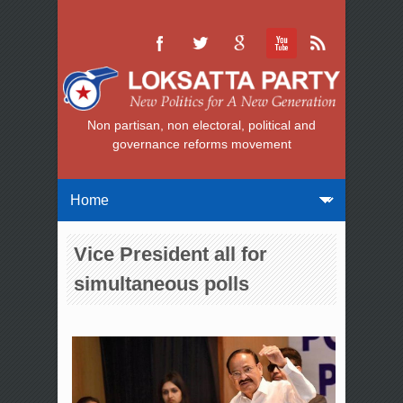
Non partisan, non electoral, political and
governance reforms movement
Vice President all for
simultaneous polls