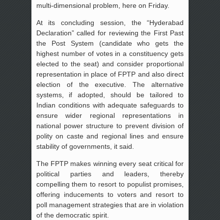
multi-dimensional problem, here on Friday.
At its concluding session, the “Hyderabad
Declaration” called for reviewing the First Past
the Post System (candidate who gets the
highest number of votes in a constituency gets
elected to the seat) and consider proportional
representation in place of FPTP and also direct
election of the executive. The alternative
systems, if adopted, should be tailored to
Indian conditions with adequate safeguards to
ensure wider regional representations in
national power structure to prevent division of
polity on caste and regional lines and ensure
stability of governments, it said.
The FPTP makes winning every seat critical for
political parties and leaders, thereby
compelling them to resort to populist promises,
offering inducements to voters and resort to
poll management strategies that are in violation
of the democratic spirit.