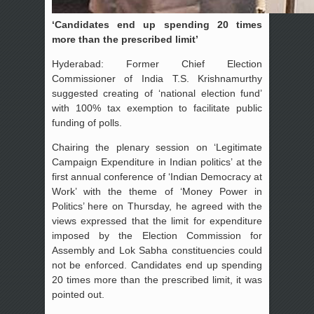
‘Candidates end up spending 20 times
more than the prescribed limit’
Hyderabad: Former Chief Election
Commissioner of India T.S. Krishnamurthy
suggested creating of ‘national election fund’
with 100% tax exemption to facilitate public
funding of polls.
Chairing the plenary session on ‘Legitimate
Campaign Expenditure in Indian politics’ at the
first annual conference of ‘Indian Democracy at
Work’ with the theme of ‘Money Power in
Politics’ here on Thursday, he agreed with the
views expressed that the limit for expenditure
imposed by the Election Commission for
Assembly and Lok Sabha constituencies could
not be enforced. Candidates end up spending
20 times more than the prescribed limit, it was
pointed out.