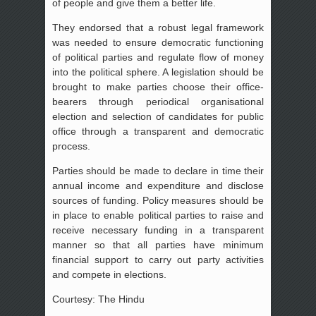
of people and give them a better life.
They endorsed that a robust legal framework
was needed to ensure democratic functioning
of political parties and regulate flow of money
into the political sphere. A legislation should be
brought to make parties choose their office-
bearers through periodical organisational
election and selection of candidates for public
office through a transparent and democratic
process.
Parties should be made to declare in time their
annual income and expenditure and disclose
sources of funding. Policy measures should be
in place to enable political parties to raise and
receive necessary funding in a transparent
manner so that all parties have minimum
financial support to carry out party activities
and compete in elections.
Courtesy: The Hindu