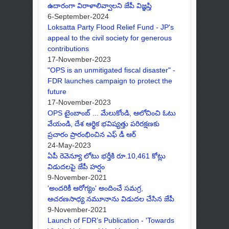
ఉదారంగా విరాళాలివ్వాలని జేపీ విజ్ఞప్తి
6-September-2024
Loksatta Party Flood Relief Fund - JP's
appeal to the civil society for generous
contributions
17-November-2023
"OPS is an unmitigated fiscal disaster" -
FDR launches campaign to protect the
future
17-November-2023
OPS టైంబాంబ్ ... మేలుకోండి, ఆలోచించి ఓటు
వేయండి, దేశ ఆర్థిక భవిష్యత్తు పరిరక్షణకు
ప్రచారం ప్రారంభించిన ఎఫ్ డీ ఆర్
24-May-2023
ఏపీ రెవెన్యూ లోటు భర్తీకి రూ.10,461 కోట్లు
విడుదలపై జేపీ హర్షం
9-November-2021
'అందరికీ ఆరోగ్యం' అందించే సమగ్ర,
ఆచరణసాధ్య నమూనాను విడుదల చేసిన జేపీ
9-November-2021
Launch of FDR’s Publication - 'Towards