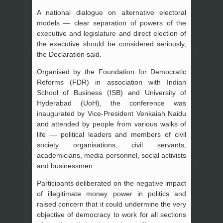
A national dialogue on alternative electoral
models — clear separation of powers of the
executive and legislature and direct election of
the executive should be considered seriously,
the Declaration said.
Organised by the Foundation for Democratic
Reforms (FDR) in association with Indian
School of Business (ISB) and University of
Hyderabad (UoH), the conference was
inaugurated by Vice-President Venkaiah Naidu
and attended by people from various walks of
life — political leaders and members of civil
society organisations, civil servants,
academicians, media personnel, social activists
and businessmen.
Participants deliberated on the negative impact
of illegitimate money power in politics and
raised concern that it could undermine the very
objective of democracy to work for all sections