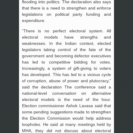
flooding into politics. The declaration also says
that there is a need to strengthen and enforce
legislations on political party funding and
expenditure.
“There is no perfect electoral system. All
electoral models have strengths and
weaknesses. In the Indian context, elected
legislators taking control of the fate of the
government and becoming defector executives
has led to competitive bidding for votes.
Increasingly, a system of gift-giving to voters
has developed. This has led to a vicious cycle
of corruption, abuse of power and plutocracy,”
said the declaration The conference said a
national-level conversation on alternative
electoral models is the need of the hour.
Election commissioner Ashok Lavasa said that
some pending suggestions made to strengthen
the Election Commission would help address
loopholes. He said at many meetings held by
MHA, they did not discuss about electoral