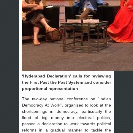
‘Hyderabad Declaration’ calls for reviewing
the First Past the Post System and consider
proportional representation
The two-day national conference on “Indian
Democracy At Work”, organised to look at the
shortcomings in democracy, particularly the
flood of big money into electoral politics,
passed a declaration to work towards political
reforms in a gradual manner to tackle the