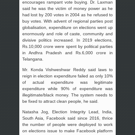
encourages rampant vote buying. Dr. Laxman
said he was the victim of money power as he
had lost by 200 votes in 2004 as he refused to
buy votes. With advent of regional parties post
globalisation, expenditure on elections went up
enormously and role of caste, community and
divisive politics increased. In 2019 elections,
Rs.10,000 crore were spent by political parties
in Andhra Pradesh and Rs.6,000 crore in
Telangana.
Mr. Konda Vishweshwar Reddy said laws to
reign in election expenditure failed as only 10%
of actual expenditure was legitimate
expenditure while 90% of expenditure was
illegitimate/black money. The system needs to
be fixed to attract clean people, he said.
Natasha Jog, Election Integrity Lead, India,
South Asia, Facebook said since 2016, thrice
the number of people were deployed to work
on elections issue to make Facebook platform