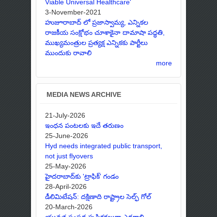
Viable Universal Healthcare'
3-November-2021
హుజూరాబాద్ లో ప్రజాస్వామ్య, ఎన్నికల
రాజకీయ సంక్షోభం చూశాకైనా దామాషా పద్ధతి,
ముఖ్యమంత్రుల ప్రత్యక్ష ఎన్నికకు పార్టీలు
ముందుకు రావాలి
more
MEDIA NEWS ARCHIVE
21-July-2026
ఇంధన పంటలకు ఇదే తరుణం
25-June-2026
Hyd needs integrated public transport,
not just flyovers
25-May-2026
హైదరాబాద్‌కు 'ట్రాఫిక్' గండం
28-April-2026
డీలిమిటేషన్: దక్షిణాది రాష్ట్రాల సెల్ఫ్ గోల్
20-March-2026
యువత సంపద సృష్టికర్తలుగా ఎదగాలి