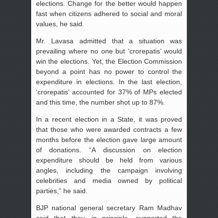
elections. Change for the better would happen
fast when citizens adhered to social and moral
values, he said.
Mr. Lavasa admitted that a situation was
prevailing where no one but ‘crorepatis’ would
win the elections. Yet, the Election Commission
beyond a point has no power to control the
expenditure in elections. In the last election,
‘crorepatis’ accounted for 37% of MPs elected
and this time, the number shot up to 87%.
In a recent election in a State, it was proved
that those who were awarded contracts a few
months before the election gave large amount
of donations. “A discussion on election
expenditure should be held from various
angles, including the campaign involving
celebrities and media owned by political
parties,” he said.
BJP national general secretary Ram Madhav