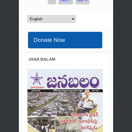
Donate Now
JANA BALAM