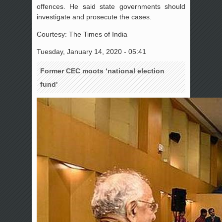
offences. He said state governments should
investigate and prosecute the cases.
Courtesy: The Times of India
Tuesday, January 14, 2020 - 05:41
Former CEC moots ‘national election
fund'