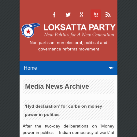
Non partisan, non electoral, political and
governance reforms movement
Media News Archive
‘Hyd declaration’ for curbs on money
power in politics
After the two-day deliberations on ‘Money
power in politics— Indian democracy at work’ at