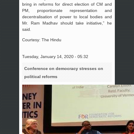
bring in reforms for direct election of CM and
PM, proportionate representation and
decentralisation of power to local bodies and
Mr. Ram Madhav should take initiative,” he
said.
Courtesy: The Hindu
Tuesday, January 14, 2020 - 05:32
Conference on democracy stresses on
political reforms