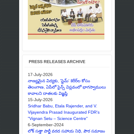
PRESS RELEASES ARCHIVE
17-July-2026
నాణ్యమైన విద్యకు, 'స్టెమ్' కెరీర్‌ల కోసం
తెలంగాణ, ఏపీలో సైన్స్ విప్లవంలో భాగస్వాములు
కావాలని దాతలకు విజ్ఞప్తి
15-July-2026
Sridhar Babu, Etala Rajender, and V.
Vijayendra Prasad Inaugurated FDR's
"Vignan Setu – Science Centre"
6-September-2024
లోక్ సత్తా పార్టీ వరద సహాయ నిధి, పౌర సమాజం