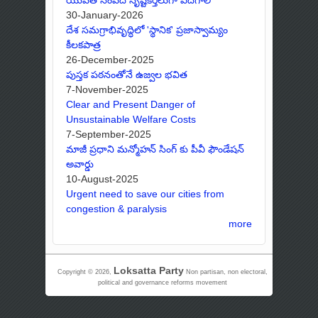
30-January-2026
దేశ సమగ్రాభివృద్ధిలో 'స్థానిక' ప్రజాస్వామ్యం
కీలకపాత్ర
26-December-2025
పుస్తక పఠనంతోనే ఉజ్వల భవిత
7-November-2025
Clear and Present Danger of
Unsustainable Welfare Costs
7-September-2025
మాజీ ప్రధాని మన్మోహన్ సింగ్ కు పీవీ ఫౌండేషన్
అవార్డు
10-August-2025
Urgent need to save our cities from
congestion & paralysis
more
Loksatta Party
Copyright © 2026,
Non partisan, non electoral,
political and governance reforms movement