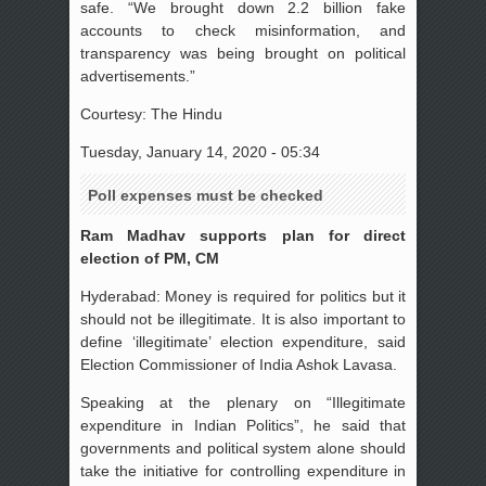
safe. “We brought down 2.2 billion fake
accounts to check misinformation, and
transparency was being brought on political
advertisements.”
Courtesy: The Hindu
Tuesday, January 14, 2020 - 05:34
Poll expenses must be checked
Ram Madhav supports plan for direct
election of PM, CM
Hyderabad: Money is required for politics but it
should not be illegitimate. It is also important to
define ‘illegitimate’ election expenditure, said
Election Commissioner of India Ashok Lavasa.
Speaking at the plenary on “Illegitimate
expenditure in Indian Politics”, he said that
governments and political system alone should
take the initiative for controlling expenditure in