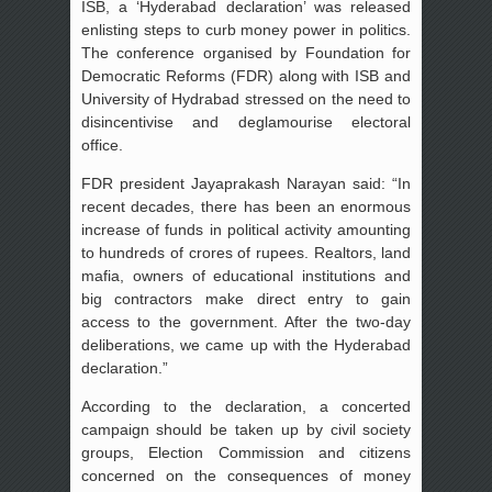
ISB, a ‘Hyderabad declaration’ was released
enlisting steps to curb money power in politics.
The conference organised by Foundation for
Democratic Reforms (FDR) along with ISB and
University of Hydrabad stressed on the need to
disincentivise and deglamourise electoral
office.
FDR president Jayaprakash Narayan said: “In
recent decades, there has been an enormous
increase of funds in political activity amounting
to hundreds of crores of rupees. Realtors, land
mafia, owners of educational institutions and
big contractors make direct entry to gain
access to the government. After the two-day
deliberations, we came up with the Hyderabad
declaration.”
According to the declaration, a concerted
campaign should be taken up by civil society
groups, Election Commission and citizens
concerned on the consequences of money