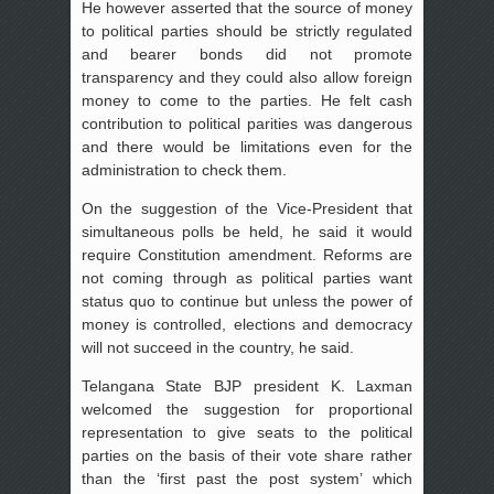
He however asserted that the source of money
to political parties should be strictly regulated
and bearer bonds did not promote
transparency and they could also allow foreign
money to come to the parties. He felt cash
contribution to political parities was dangerous
and there would be limitations even for the
administration to check them.
On the suggestion of the Vice-President that
simultaneous polls be held, he said it would
require Constitution amendment. Reforms are
not coming through as political parties want
status quo to continue but unless the power of
money is controlled, elections and democracy
will not succeed in the country, he said.
Telangana State BJP president K. Laxman
welcomed the suggestion for proportional
representation to give seats to the political
parties on the basis of their vote share rather
than the ‘first past the post system’ which