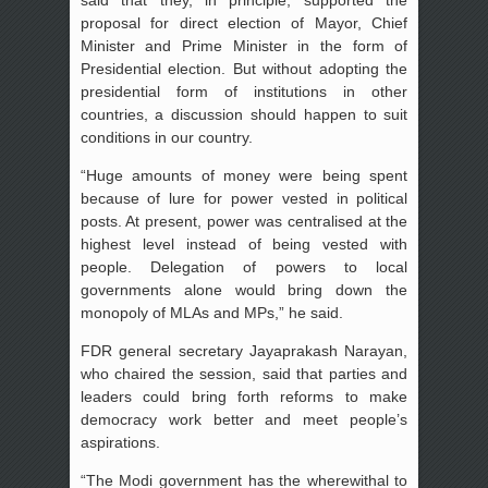
said that they, in principle, supported the
proposal for direct election of Mayor, Chief
Minister and Prime Minister in the form of
Presidential election. But without adopting the
presidential form of institutions in other
countries, a discussion should happen to suit
conditions in our country.
“Huge amounts of money were being spent
because of lure for power vested in political
posts. At present, power was centralised at the
highest level instead of being vested with
people. Delegation of powers to local
governments alone would bring down the
monopoly of MLAs and MPs,” he said.
FDR general secretary Jayaprakash Narayan,
who chaired the session, said that parties and
leaders could bring forth reforms to make
democracy work better and meet people’s
aspirations.
“The Modi government has the wherewithal to