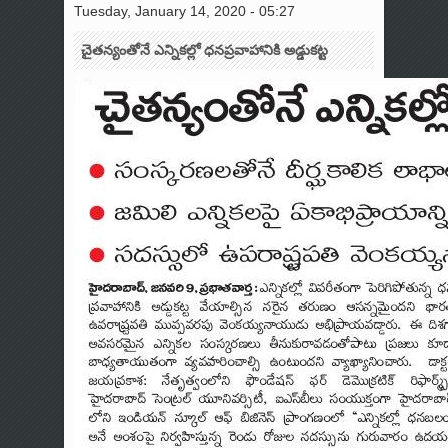
Tuesday, January 14, 2020 - 05:27
చైతన్యంతోనే ఎన్నికల్లో ధనప్రవాహానికి అడ్డుకట్ట