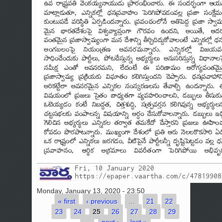
Monday, January 13, 2020 - 23:50
« first
‹ previous
…
21
22
Pages
23
24
25
26
27
28
29
…
next ›
last »